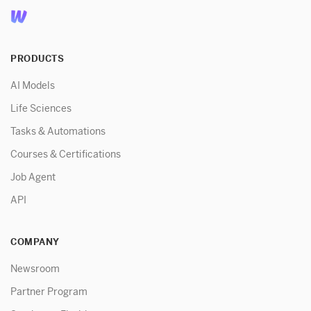
PRODUCTS
AI Models
Life Sciences
Tasks & Automations
Courses & Certifications
Job Agent
API
COMPANY
Newsroom
Partner Program