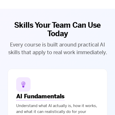
Skills Your Team Can Use
Today
Every course is built around practical AI
skills that apply to real work immediately.
AI Fundamentals
Understand what AI actually is, how it works,
and what it can realistically do for your