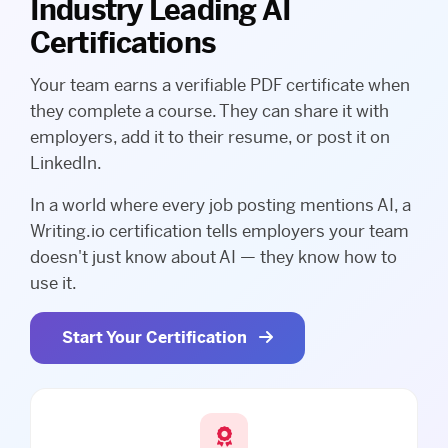
Industry Leading AI
Certifications
Your team earns a verifiable PDF certificate when
they complete a course. They can share it with
employers, add it to their resume, or post it on
LinkedIn.
In a world where every job posting mentions AI, a
Writing.io certification tells employers your team
doesn't just know about AI — they know how to
use it.
Start Your Certification