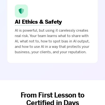
AI Ethics & Safety
AI is powerful, but using it carelessly creates
real risk. Your team learns what to share with
AI, what not to, how to spot bias in AI output,
and how to use AI in a way that protects your
business, your clients, and your reputation.
From First Lesson to
Certified in Days