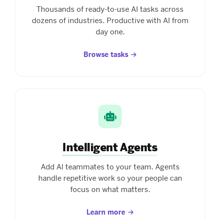
Thousands of ready-to-use AI tasks across
dozens of industries. Productive with AI from
day one.
Browse tasks
Intelligent Agents
Add AI teammates to your team. Agents
handle repetitive work so your people can
focus on what matters.
Learn more