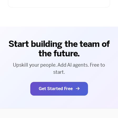
Start building the team of
the future.
Upskill your people. Add AI agents. Free to
start.
Get Started Free