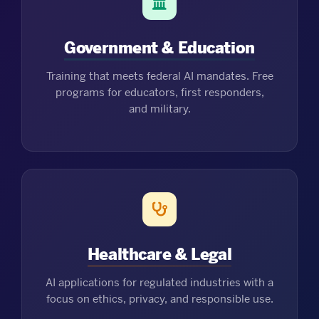
Government & Education
Training that meets federal AI mandates. Free
programs for educators, first responders,
and military.
Healthcare & Legal
AI applications for regulated industries with a
focus on ethics, privacy, and responsible use.