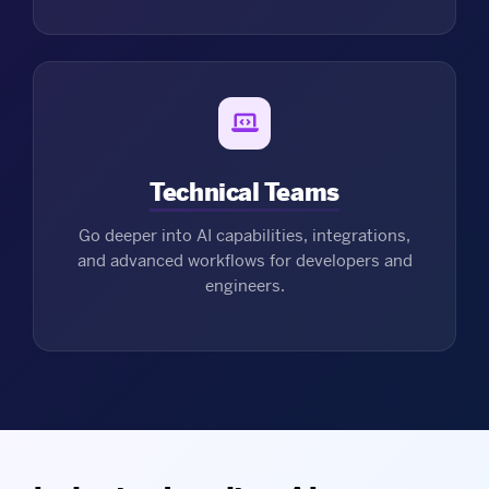
Technical Teams
Go deeper into AI capabilities, integrations,
and advanced workflows for developers and
engineers.