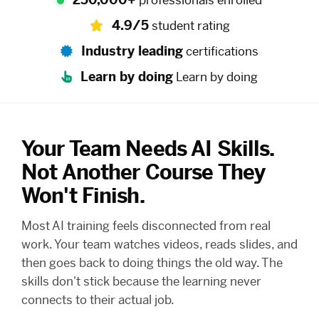
professionals enrolled
4.9/5
student rating
Industry leading
certifications
Learn by doing
Learn by doing
Your Team Needs AI Skills.
Not Another Course They
Won't Finish.
Most AI training feels disconnected from real
work. Your team watches videos, reads slides, and
then goes back to doing things the old way. The
skills don't stick because the learning never
connects to their actual job.