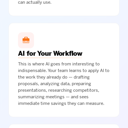
can actually use.
AI for Your Workflow
This is where AI goes from interesting to
indispensable. Your team learns to apply AI to
the work they already do — drafting
proposals, analyzing data, preparing
presentations, researching competitors,
summarizing meetings — and sees
immediate time savings they can measure.