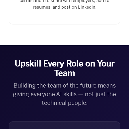
certification to share with employers, add to
resumes, and post on LinkedIn.
Upskill Every Role on Your
Team
Building the team of the future means
giving everyone AI skills — not just the
technical people.