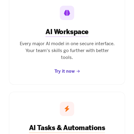
AI Workspace
Every major AI model in one secure interface.
Your team's skills go further with better
tools.
Try it now
AI Tasks & Automations