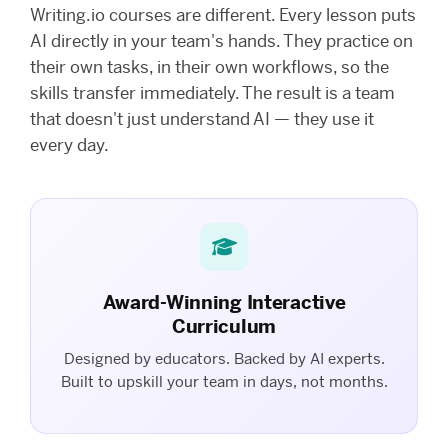
Writing.io courses are different. Every lesson puts
AI directly in your team's hands. They practice on
their own tasks, in their own workflows, so the
skills transfer immediately. The result is a team
that doesn't just understand AI — they use it
every day.
Award-Winning Interactive
Curriculum
Designed by educators. Backed by AI experts.
Built to upskill your team in days, not months.