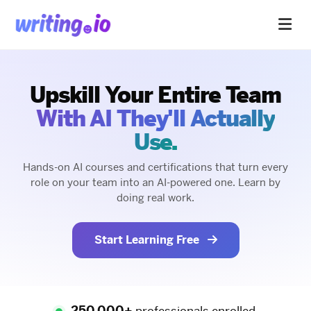
Upskill Your Entire Team
With AI They'll Actually
Use.
Hands-on AI courses and certifications that turn every
role on your team into an AI-powered one. Learn by
doing real work.
Start Learning Free
250,000+