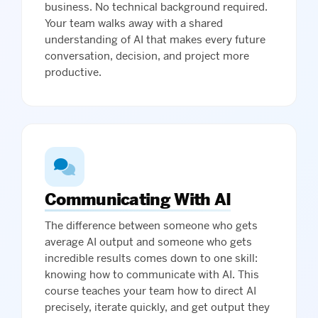
business. No technical background required.
Your team walks away with a shared
understanding of AI that makes every future
conversation, decision, and project more
productive.
Communicating With AI
The difference between someone who gets
average AI output and someone who gets
incredible results comes down to one skill:
knowing how to communicate with AI. This
course teaches your team how to direct AI
precisely, iterate quickly, and get output they