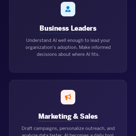
Business Leaders
Understand AI well enough to lead your
organization's adoption. Make informed
decisions about where AI fits.
Marketing & Sales
Draft campaigns, personalize outreach, and
analyze data faster. AI becomes a daily tool,