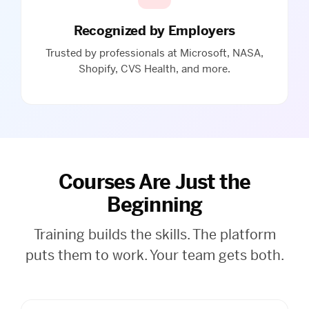
Recognized by Employers
Trusted by professionals at Microsoft, NASA,
Shopify, CVS Health, and more.
Courses Are Just the
Beginning
Training builds the skills. The platform
puts them to work. Your team gets both.