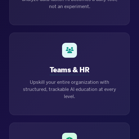
not an experiment.
Teams & HR
Upskill your entire organization with
structured, trackable AI education at every
level.