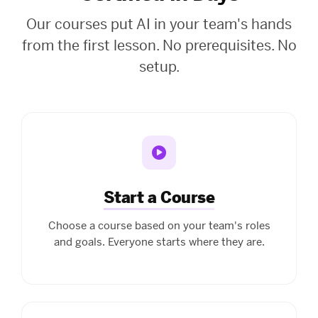
Our courses put AI in your team's hands
from the first lesson. No prerequisites. No
setup.
Start a Course
Choose a course based on your team's roles
and goals. Everyone starts where they are.