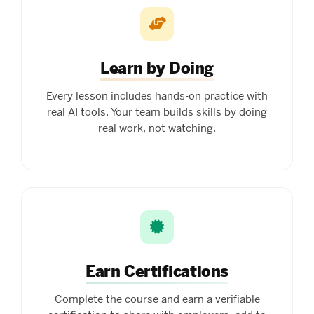
Learn by Doing
Every lesson includes hands-on practice with
real AI tools. Your team builds skills by doing
real work, not watching.
Earn Certifications
Complete the course and earn a verifiable